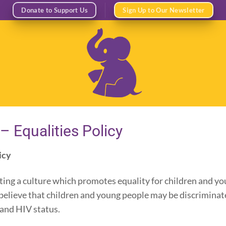
Donate to Support Us
Sign Up to Our Newsletter
– Equalities Policy
icy
ing a culture which promotes equality for children and yo
elieve that children and young people may be discriminated
n and HIV status.