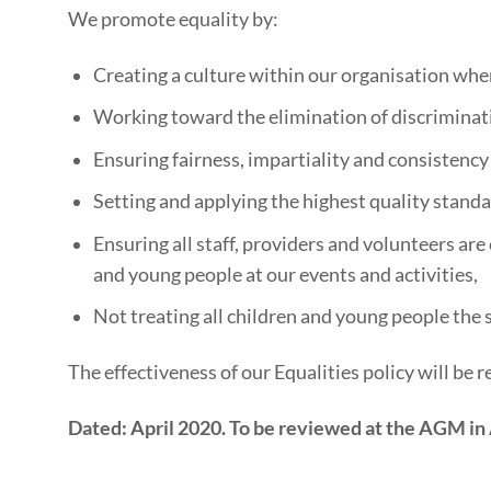
We promote equality by:
Creating a culture within our organisation where 
Working toward the elimination of discriminatio
Ensuring fairness, impartiality and consistency
Setting and applying the highest quality standa
Ensuring all staff, providers and volunteers are
and young people at our events and activities,
Not treating all children and young people the 
The effectiveness of our Equalities policy will be
Dated: April 2020. To be reviewed at the AGM in 