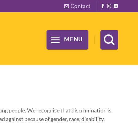
Contact
MENU
ung people. We recognise that discrimination is
 against because of gender, race, disability,