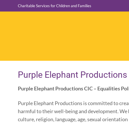
Skip
Charitable Services for Children and Families
to
content
Purple Elephant Productions 
Purple Elephant Productions CIC – Equalities Pol
Purple Elephant Productions is committed to creat
harmful to their well-being and development. We b
culture, religion, language, age, sexual orientatio