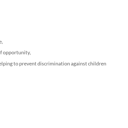
e,
of opportunity,
helping to prevent discrimination against children