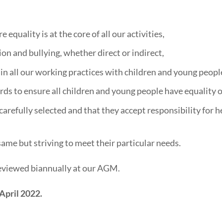
equality is at the core of all our activities,
n and bullying, whether direct or indirect,
 in all our working practices with children and young peopl
rds to ensure all children and young people have equality 
 carefully selected and that they accept responsibility for 
same but striving to meet their particular needs.
 reviewed biannually at our AGM.
April 2022.