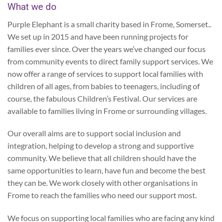
What we do
Purple Elephant is a small charity based in Frome, Somerset..
We set up in 2015 and have been running projects for
families ever since. Over the years we’ve changed our focus
from community events to direct family support services. We
now offer a range of services to support local families with
children of all ages, from babies to teenagers, including of
course, the fabulous Children’s Festival. Our services are
available to families living in Frome or surrounding villages.
Our overall aims are to support social inclusion and
integration, helping to develop a strong and supportive
community. We believe that all children should have the
same opportunities to learn, have fun and become the best
they can be. We work closely with other organisations in
Frome to reach the families who need our support most.
We focus on supporting local families who are facing any kind