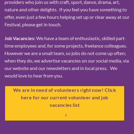
providers who join us with craft, sport, dance, drama, art,
nature and other delights. If you feel you have something to
offer, even just a few hours helping set up or clear away at our
Festival, please get in touch.
Job Vacancies:
We have a team of enthusiastic, skilled part-
time employees and, for some projects, freelance colleagues.
However we are a small team, so jobs do not come up often;
when they do, we advertise vacancies on our social media, via
our website and our newsletters and in local press. We
would love to hear from you.
We are in need of volunteers right now! Click
here for our current volunteer and job
vacancies list