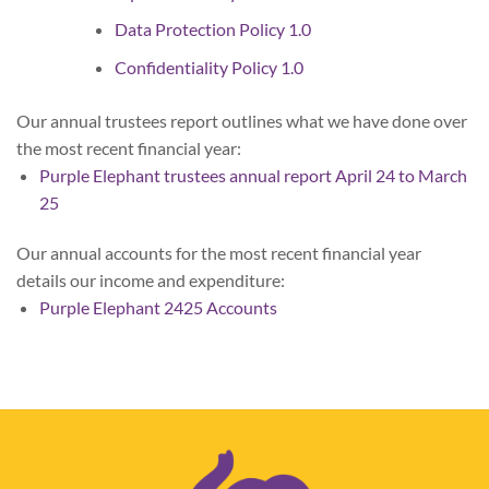
Data Protection Policy 1.0
Confidentiality Policy 1.0
Our annual trustees report outlines what we have done over
the most recent financial year:
Purple Elephant trustees annual report April 24 to March
25
Our annual accounts for the most recent financial year
details our income and expenditure:
Purple Elephant 2425 Accounts