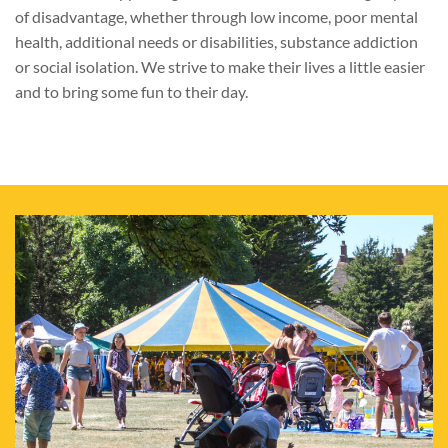
of disadvantage, whether through low income, poor mental
health, additional needs or disabilities, substance addiction
or social isolation. We strive to make their lives a little easier
and to bring some fun to their day.