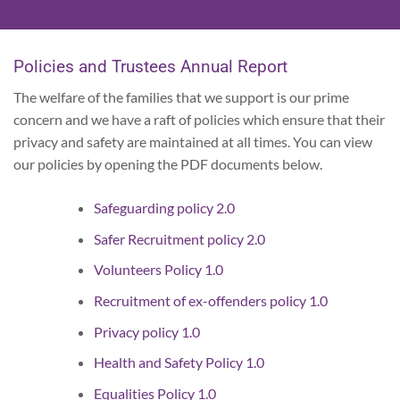
Policies and Trustees Annual Report
The welfare of the families that we support is our prime
concern and we have a raft of policies which ensure that their
privacy and safety are maintained at all times. You can view
our policies by opening the PDF documents below.
Safeguarding policy 2.0
Safer Recruitment policy 2.0
Volunteers Policy 1.0
Recruitment of ex-offenders policy 1.0
Privacy policy 1.0
Health and Safety Policy 1.0
Equalities Policy 1.0