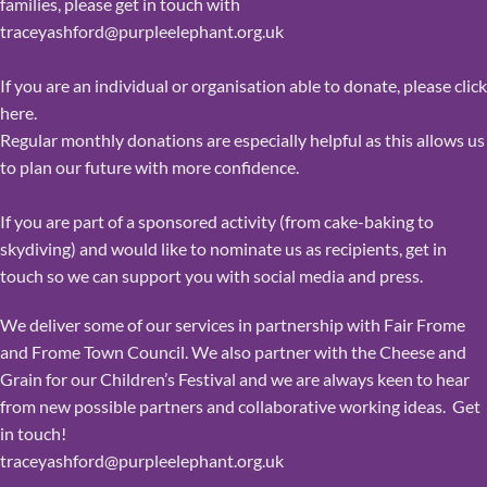
families, please get in touch with
traceyashford@purpleelephant.org.uk
If you are an individual or organisation able to donate,
please click
here
.
Regular monthly donations are especially helpful as this allows us
to plan our future with more confidence.
If you are part of a sponsored activity (from cake-baking to
skydiving) and would like to nominate us as recipients, get in
touch so we can support you with social media and press.
We deliver some of our services in partnership with Fair Frome
and Frome Town Council. We also partner with the Cheese and
Grain for our Children’s Festival and we are always keen to hear
from new possible partners and collaborative working ideas. Get
in touch!
traceyashford@purpleelephant.org.uk