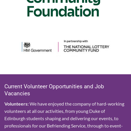
Current Volunteer Opportunities and Job
Vacancies
Volunteers:
We have enjoyed the company of hard-working
volunteers at all our activities, from young Duke of
Edinburgh students shaping and delivering our events, to
professionals for our Befriending Service, through to event-