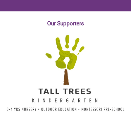
Our
Supporters