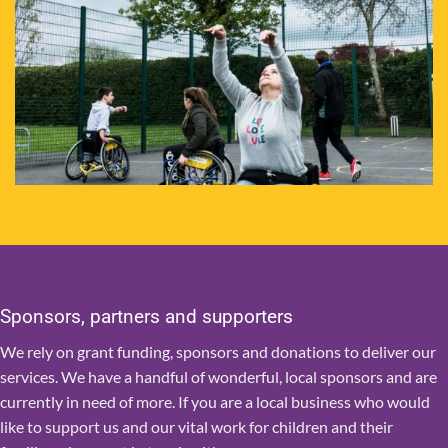
Sponsors, partners and supporters
We rely on grant funding, sponsors and donations to deliver our
services. We have a handful of wonderful, local sponsors and are
currently in need of more. If you are a local business who would
like to support us and our vital work for children and their