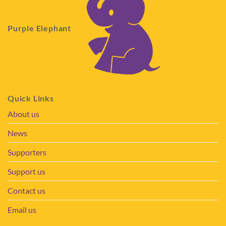
Purple Elephant
Quick Links
About us
News
Supporters
Support us
Contact us
Email us