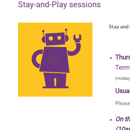
Stay-and-Play sessions
Stay and 
Thur
Term
(Holida
Usual
Pleas
On th
(10a