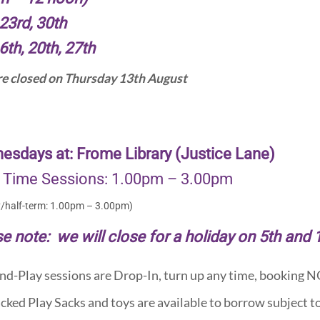
23rd, 30th
6th, 20th, 27th
e closed on Thursday 13th August
esdays at: Frome Library (Justice Lane)
 Time Sessions: 1.00pm – 3.00pm
y/half-term: 1.00pm – 3.00pm)
e note: we will close for a holiday on 5th and
nd-Play sessions are Drop-In, turn up any time, booking 
cked Play Sacks and toys are available to borrow subject to 