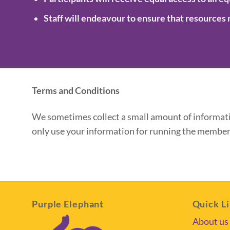
Staff will endeavour to ensure that resources 
Terms and Conditions
We sometimes collect a small amount of informatio
only use your information for running the members
Purple Elephant
Quick L
About us