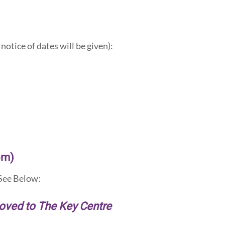
notice of dates will be given):
om)
ee Below:
moved to The Key Centre