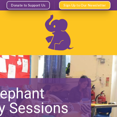
Donate to Support Us
Sign Up to Our Newsletter
lephant
ay Sessions