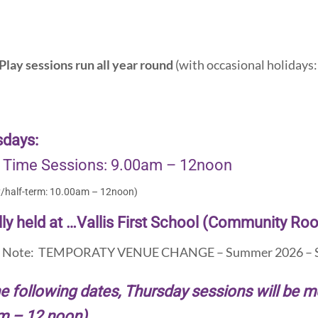
Play sessions run all year round
(with occasional holidays: 
sdays:
 Time Sessions: 9.00am – 12noon
y/half-term: 10.00am – 12noon)
ly held at …Vallis First School (Community Ro
e Note: TEMPORATY VENUE CHANGE – Summer 2026 – S
e following dates, Thursday sessions will be 
m – 12 noon)