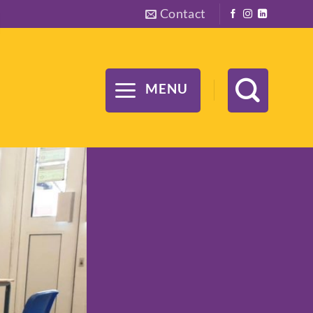
Contact
MENU