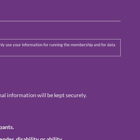
al information will be kept securely.
pants.
ender, disability or ability.