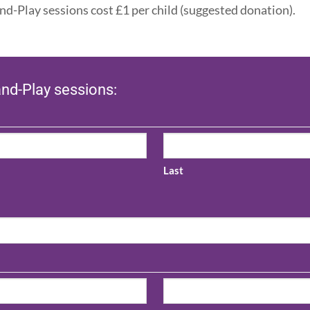
nd-Play sessions cost £1 per child (suggested donation).
and-Play sessions:
Last