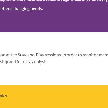
reflect changing needs.
n at the Stay-and-Play sessions, in order to monitor memb
hip and for data analysis.
inks