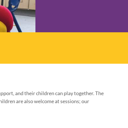
pport, and their children can play together. The
hildren are also welcome at sessions; our