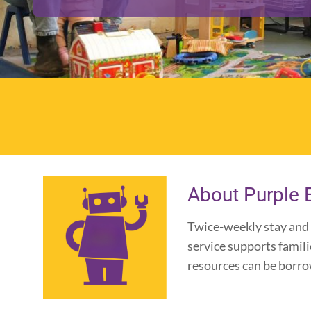
About Purple 
Twice-weekly stay and 
service supports famil
resources can be borrowe