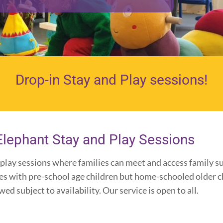
Drop-in Stay and Play sessions!
Elephant Stay and Play Sessions
play sessions where families can meet and access family su
ies with pre-school age children but home-schooled older c
d subject to availability. Our service is open to all.