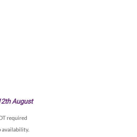
 12th August
NOT required
availability.