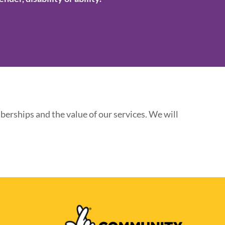
erships and the value of our services. We will