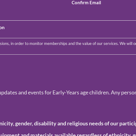
Confirm Email
ion
updates and events for Early-Years age children. Any person
nicity, gender, disability and
religious needs of our partici
equipment and materials available regardless of
ethnicity, g