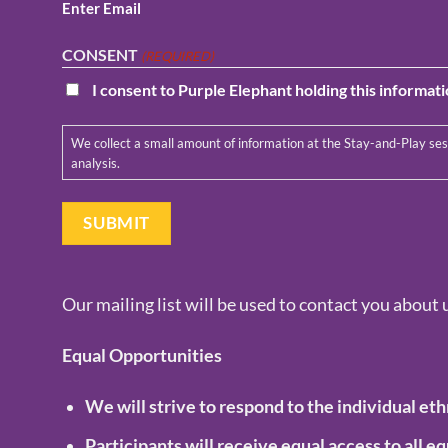
Enter Email
CONSENT
(REQUIRED)
I consent to Purple Elephant holding this informat
We collect a small amount of information at the Stay-and-Play sessions, in order to monitor memberships and the value of our services. We will only use your information for running the membership and for data
analysis.
Our mailing list will be used to contact you about 
Equal Opportunities
We will strive to respond to the individual eth
Participants will receive equal access to all 