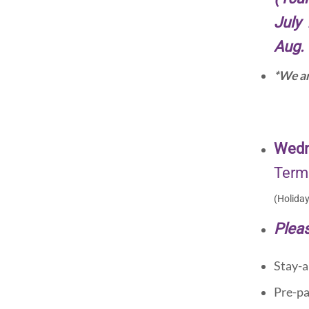
July 
Aug. 
*We ar
Wedn
Term
(Holida
Pleas
Stay-a
Pre-pa