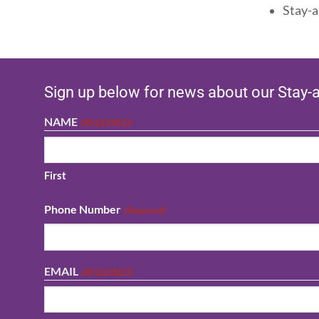
Stay-a
Sign up below for news about our Stay-
NAME
(REQUIRED)
First
Phone Number
(Required)
EMAIL
(REQUIRED)