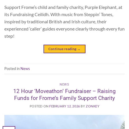
Support Frome’s child and family charity, Purple Elephant, at
its Fundraising Ceilidh. With music from Steppin’ Tones,
inspired by traditional British and Irish culture, their
experienced ‘caller’ guides everyone clearly through every fun
step!
Continue reading
→
Posted in
News
NEWS
12 Hour ‘Moveathon’ Fundraiser – Raising
Funds for Frome’s Family Support Charity
POSTED ON
FEBRUARY 12, 2026
BY
ZONKEY