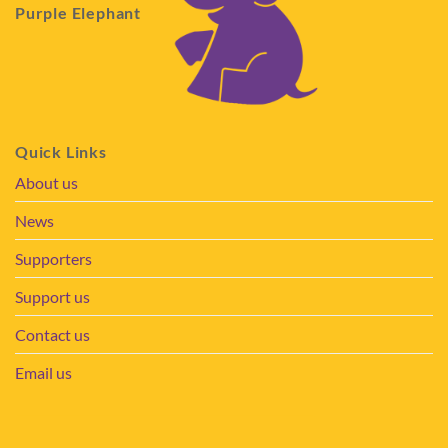
Purple Elephant
Quick Links
About us
News
Supporters
Support us
Contact us
Email us