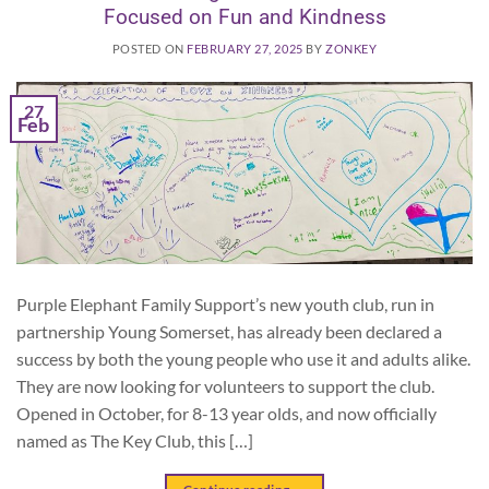
Focused on Fun and Kindness
POSTED ON
FEBRUARY 27, 2025
BY
ZONKEY
27
Feb
Purple Elephant Family Support’s new youth club, run in
partnership Young Somerset, has already been declared a
success by both the young people who use it and adults alike.
They are now looking for volunteers to support the club.
Opened in October, for 8-13 year olds, and now officially
named as The Key Club, this […]