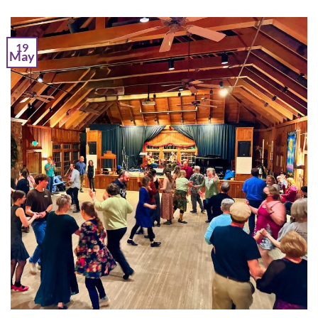
19
May