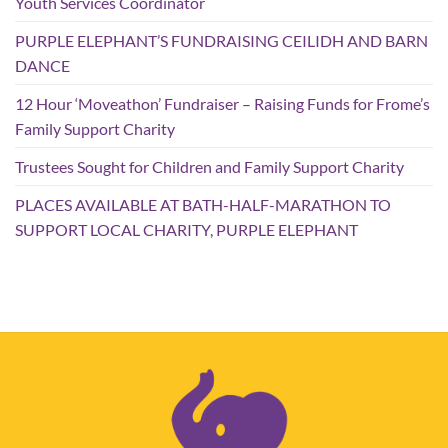
Youth Services Coordinator
PURPLE ELEPHANT’S FUNDRAISING CEILIDH AND BARN
DANCE
12 Hour ‘Moveathon’ Fundraiser – Raising Funds for Frome’s
Family Support Charity
Trustees Sought for Children and Family Support Charity
PLACES AVAILABLE AT BATH-HALF-MARATHON TO
SUPPORT LOCAL CHARITY, PURPLE ELEPHANT