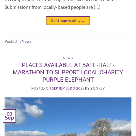
Submissions from locally-based people are […]
Continue reading
→
Posted in
News
NEWS
PLACES AVAILABLE AT BATH-HALF-
MARATHON TO SUPPORT LOCAL CHARITY,
PURPLE ELEPHANT
POSTED ON
SEPTEMBER 3, 2025
BY
ZONKEY
03
Sep