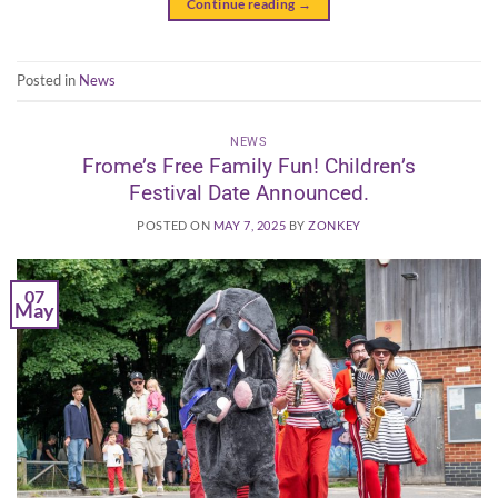
Continue reading
→
Posted in
News
NEWS
Frome’s Free Family Fun! Children’s
Festival Date Announced.
POSTED ON
MAY 7, 2025
BY
ZONKEY
07
May