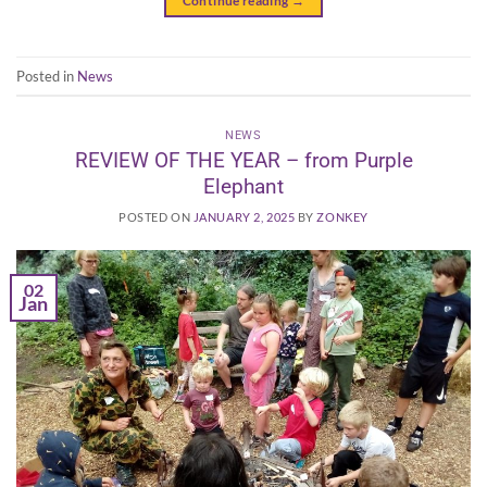
Continue reading
→
Posted in
News
NEWS
REVIEW OF THE YEAR – from Purple
Elephant
POSTED ON
JANUARY 2, 2025
BY
ZONKEY
02
Jan