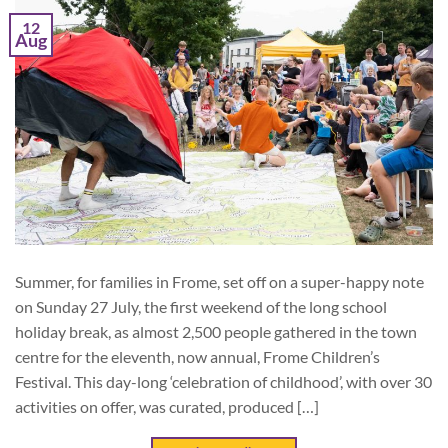
12
Aug
Summer, for families in Frome, set off on a super-happy note
on Sunday 27 July, the first weekend of the long school
holiday break, as almost 2,500 people gathered in the town
centre for the eleventh, now annual, Frome Children’s
Festival. This day-long ‘celebration of childhood’, with over 30
activities on offer, was curated, produced […]