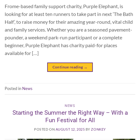
Frome-based family support charity, Purple Elephant, is
looking for at least ten runners to take part in next ‘The Bath
Half’, to raise money for their amazing year-round, vital child
and family services. Whether you are a seasoned pavement-
pounder, a weekend park-run participant or a complete
beginner, Purple Elephant has charity paid-for places
available for […]
Continue reading
→
Posted in
News
NEWS
Starting the Summer the Right Way – With a
Fun Festival for All
POSTED ON
AUGUST 12, 2025
BY
ZONKEY