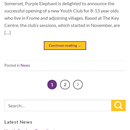
Somerset, Purple Elephant is delighted to announce the
successful opening of a new Youth Club for 8-13 year olds
who live in Frome and adjoining villages. Based at The Key
Centre, the club’s sessions, which started in November, are
[…]
Continue reading
→
Posted in
News
1
2
Latest News