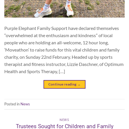
Purple Elephant Family Support have declared themselves
“overwhelmed at the enthusiasm and kindness” of local
people who are holding an all-welcome, 12 hour long,
‘Moveathon’ to raise funds for this vital children and family
charity, on Sunday 22nd February. Headed up by sports
therapist and fitness instructor, Lizzie Daschner, of Optimum
Health and Sports Therapy, […]
Continue reading
→
Posted in
News
NEWS
Trustees Sought for Children and Family