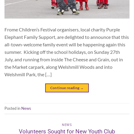
Frome Children’s Festival organisers, local charity Purple
Elephant Family Support, are delighted to announce that this
all-town-welcome family event will be happening again this
summer. Kicking off the school holidays, on Sunday 27th
July, and running from inside The Cheese and Grain, out in
the Market carpark, along Welshmill Woods and into
Welshmill Park, the […]
Continue reading
→
Posted in
News
NEWS
Volunteers Sought for New Youth Club