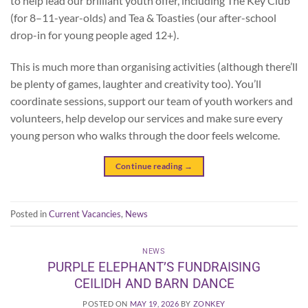
to help lead our brilliant youth offer, including The Key Club
(for 8–11-year-olds) and Tea & Toasties (our after-school
drop-in for young people aged 12+).
This is much more than organising activities (although there’ll
be plenty of games, laughter and creativity too). You’ll
coordinate sessions, support our team of youth workers and
volunteers, help develop our services and make sure every
young person who walks through the door feels welcome.
Continue reading
→
Posted in
Current Vacancies
,
News
NEWS
PURPLE ELEPHANT’S FUNDRAISING
CEILIDH AND BARN DANCE
POSTED ON
MAY 19, 2026
BY
ZONKEY