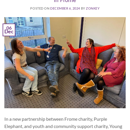
in Frome
POSTED ON
DECEMBER 6, 2024
BY
ZONKEY
06
Dec
In a new partnership between Frome charity, Purple
Elephant, and youth and community support charity, Young