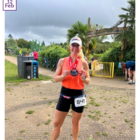
12
Feb