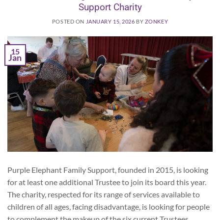
Support Charity
POSTED ON
JANUARY 15, 2026
BY
ZONKEY
15
Jan
Purple Elephant Family Support, founded in 2015, is looking
for at least one additional Trustee to join its board this year.
The charity, respected for its range of services available to
children of all ages, facing disadvantage, is looking for people
to complement the makeup of the six current Trustees.