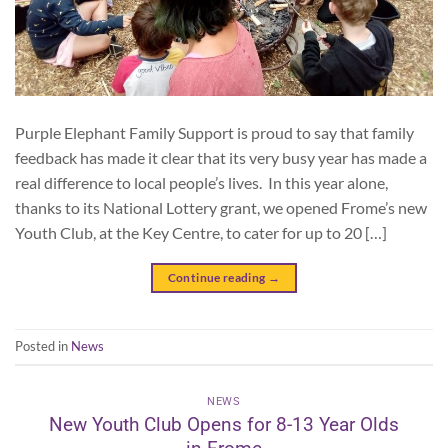
Purple Elephant Family Support is proud to say that family
feedback has made it clear that its very busy year has made a
real difference to local people’s lives. In this year alone,
thanks to its National Lottery grant, we opened Frome’s new
Youth Club, at the Key Centre, to cater for up to 20 […]
Continue reading
→
Posted in
News
NEWS
New Youth Club Opens for 8-13 Year Olds