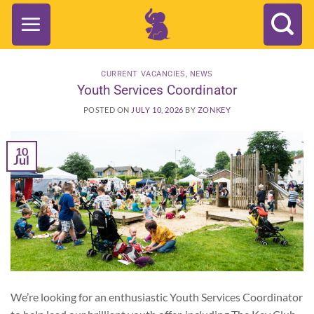
Skip
to
content
CURRENT VACANCIES
,
NEWS
Youth Services Coordinator
POSTED ON
JULY 10, 2026
BY
ZONKEY
10
Jul
We’re looking for an enthusiastic Youth Services Coordinator