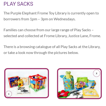
PLAY SACKS
The Purple Elephant Frome Toy Library is currently open to
borrowers from 1pm – 3pm on Wednesdays.
Families can choose from our large range of Play Sacks –
selected and collected at Frome Library, Justice Lane, Frome.
There is a browsing catalogue of all Play Sacks at the Library,
or take a look now through the pictures below.