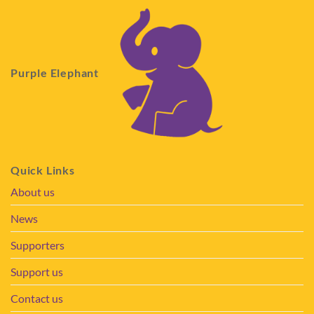
Purple Elephant
Quick Links
About us
News
Supporters
Support us
Contact us