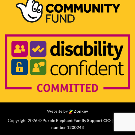
Website by
Zonkey
Copyright 2026 ©
Purple Elephant Family Support CIO | Charity
number 1200243