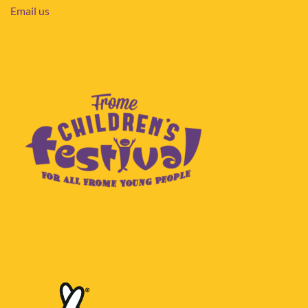
Email us