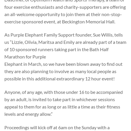
four exercise enthusiasts and charity-supporters are offering
an all-welcome opportunity to join them at their non-stop-
exercise sponsored event, at Beckington Memorial Hall.
As Purple Elephant Family Support founder, Sue Willis, tells
us “Lizzie, Olivia, Maritsa and Emily are already part of a team
of 10 sponsored runners taking part in the Bath Half
Marathon for Purple
Elephant in March, so we have been blown away to find out
they are also planning to involve as many local people as
possible in this additional extraordinary 12 hour event!
Anyone, of any age, with those under 16 to be accompanied
by an adult, is invited to take part in whichever sessions
appeal to them for as long or as little a time as their fitness
levels and energy allow.”
Proceedings will kick off at 6am on the Sunday with a