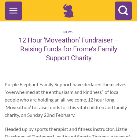
Skip
to
content
NEWS
12 Hour ‘Moveathon’ Fundraiser –
Raising Funds for Frome’s Family
Support Charity
Purple Elephant Family Support have declared themselves
“overwhelmed at the enthusiasm and kindness” of local
people who are holding an all-welcome, 12 hour long,
‘Moveathon’ to raise funds for this vital children and family
charity, on Sunday 22nd February.
Headed up by sports therapist and fitness instructor, Lizzie
Daschner, of Optimum Health and Sports Therapy, a team of