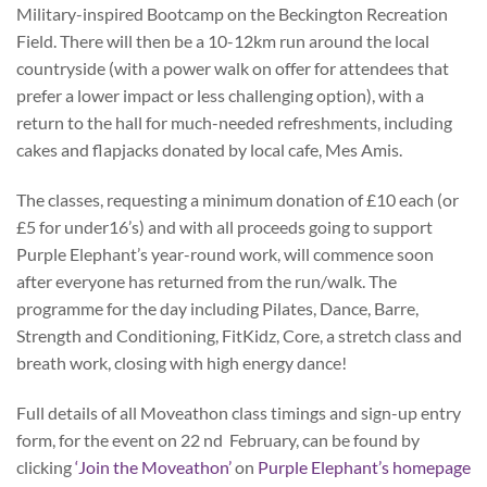
Military-inspired Bootcamp on the Beckington Recreation
Field. There will then be a 10-12km run around the local
countryside (with a power walk on offer for attendees that
prefer a lower impact or less challenging option), with a
return to the hall for much-needed refreshments, including
cakes and flapjacks donated by local cafe, Mes Amis.
The classes, requesting a minimum donation of £10 each (or
£5 for under16’s) and with all proceeds going to support
Purple Elephant’s year-round work, will commence soon
after everyone has returned from the run/walk. The
programme for the day including Pilates, Dance, Barre,
Strength and Conditioning, FitKidz, Core, a stretch class and
breath work, closing with high energy dance!
Full details of all Moveathon class timings and sign-up entry
form, for the event on 22 nd February, can be found by
clicking
‘Join the Moveathon’
on
Purple Elephant’s homepage