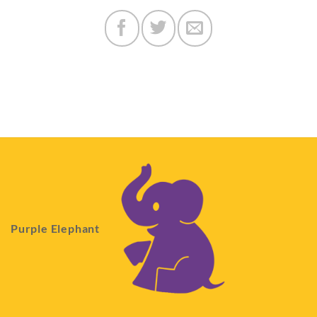
Purple Elephant