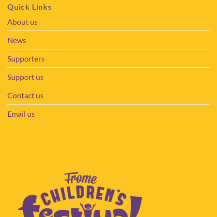
Quick Links
About us
News
Supporters
Support us
Contact us
Email us