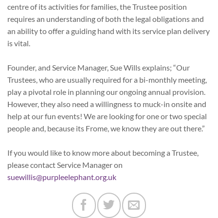
centre of its activities for families, the Trustee position
requires an understanding of both the legal obligations and
an ability to offer a guiding hand with its service plan delivery
is vital.
Founder, and Service Manager, Sue Wills explains; “Our
Trustees, who are usually required for a bi-monthly meeting,
play a pivotal role in planning our ongoing annual provision.
However, they also need a willingness to muck-in onsite and
help at our fun events! We are looking for one or two special
people and, because its Frome, we know they are out there.”
If you would like to know more about becoming a Trustee,
please contact Service Manager on
suewillis@purpleelephant.org.uk