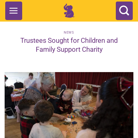
Skip
to
content
NEWS
Trustees Sought for Children and
Family Support Charity