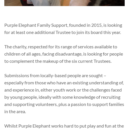
Purple Elephant Family Support, founded in 2015, is looking
for at least one additional Trustee to join its board this year.
The charity, respected for its range of services available to
children of all ages, facing disadvantage, is looking for people
to complement the makeup of the six current Trustees.
Submissions from locally-based people are sought –
especially from those who have an existing understanding of,
and experience in, either youth work or the challenges faced
by young people, ideally with some knowledge of recruiting
and supporting volunteers, plus a passion to support families
in the area.
Whilst Purple Elephant works hard to put play and fun at the