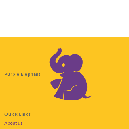
Purple Elephant
Quick Links
About us