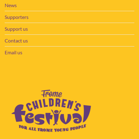
News
Supporters
Support us
Contact us
Email us