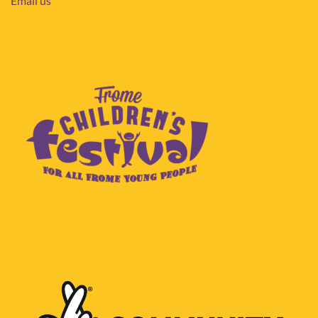
Email us