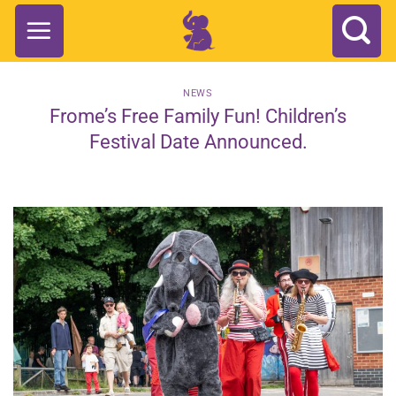
Skip
to
content
NEWS
Frome’s Free Family Fun! Children’s
Festival Date Announced.