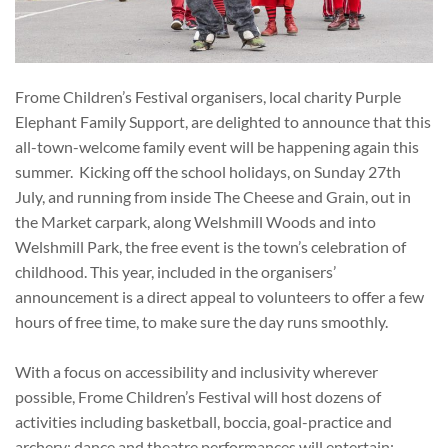
Frome Children’s Festival organisers, local charity Purple
Elephant Family Support, are delighted to announce that this
all-town-welcome family event will be happening again this
summer. Kicking off the school holidays, on Sunday 27
th
July, and running from inside The Cheese and Grain, out in
the Market carpark, along Welshmill Woods and into
Welshmill Park, the free event is the town’s celebration of
childhood. This year, included in the organisers’
announcement is a direct appeal to volunteers to offer a few
hours of free time, to make sure the day runs smoothly.
With a focus on accessibility and inclusivity wherever
possible, Frome Children’s Festival will host dozens of
activities including basketball, boccia, goal-practice and
archery; dance and theatre performances will entertain;