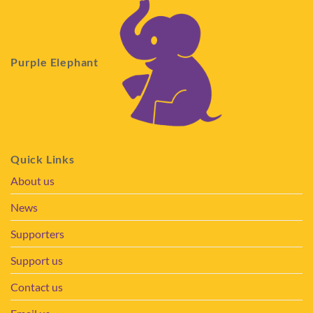
Purple Elephant
Quick Links
About us
News
Supporters
Support us
Contact us