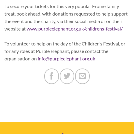
To secure your tickets for this very popular Frome family
treat, book ahead, with donations requested to help support
the event and the charity, via their social media or on their
website at
www.purpleelephant.org.uk/childrens-festival/
To volunteer to help on the day of the Children’s Festival, or
for any roles at Purple Elephant, please contact the
organisation on
info@purpleelephant.org.uk