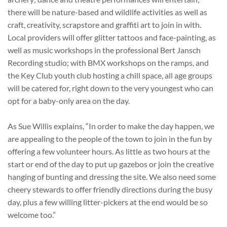
there will be nature-based and wildlife activities as well as
craft, creativity, scrapstore and graffiti art to join in with.
Local providers will offer glitter tattoos and face-painting, as
well as music workshops in the professional Bert Jansch
Recording studio; with BMX workshops on the ramps, and
the Key Club youth club hosting a chill space, all age groups
will be catered for, right down to the very youngest who can
opt for a baby-only area on the day.
As Sue Willis explains, “In order to make the day happen, we
are appealing to the people of the town to join in the fun by
offering a few volunteer hours. As little as two hours at the
start or end of the day to put up gazebos or join the creative
hanging of bunting and dressing the site. We also need some
cheery stewards to offer friendly directions during the busy
day, plus a few willing litter-pickers at the end would be so
welcome too.”