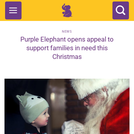
Skip
to
content
NEWS
Purple Elephant opens appeal to
support families in need this
Christmas