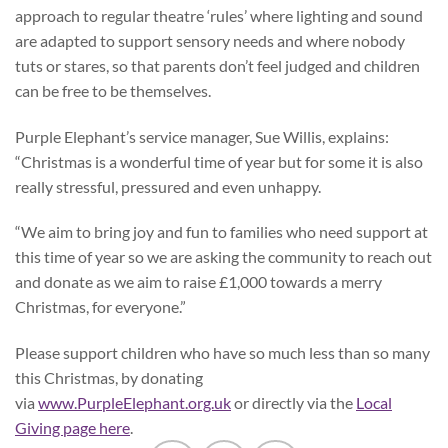
approach to regular theatre ‘rules’ where lighting and sound
are adapted to support sensory needs and where nobody
tuts or stares, so that parents don’t feel judged and children
can be free to be themselves.
Purple Elephant’s service manager, Sue Willis, explains:
“Christmas is a wonderful time of year but for some it is also
really stressful, pressured and even unhappy.
“We aim to bring joy and fun to families who need support at
this time of year so we are asking the community to reach out
and donate as we aim to raise £1,000 towards a merry
Christmas, for everyone.”
Please support children who have so much less than so many
this Christmas, by donating
via
www.PurpleElephant.org.uk
or directly via the
Local
Giving page here
.