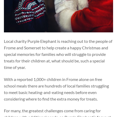
Local charity Purple Elephant is reaching out to the people of
Frome and Somerset to help create a happy Christmas and
special memories for families who will struggle to provide
treats for their children at, what should be, such a special
time of year.
With a reported 1,000+ children in Frome alone on free
school meals there are hundreds of local families struggling
to meet basic heating-and-eating needs before even
considering where to find the extra money for treats.
For many, the greatest challenges come from caring for