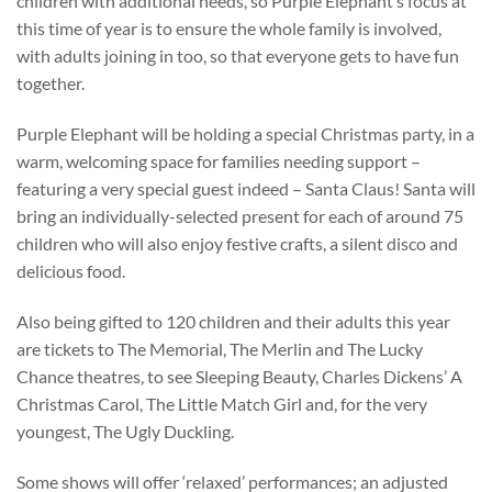
children with additional needs, so Purple Elephant’s focus at
this time of year is to ensure the whole family is involved,
with adults joining in too, so that everyone gets to have fun
together.
Purple Elephant will be holding a special Christmas party, in a
warm, welcoming space for families needing support –
featuring a very special guest indeed – Santa Claus! Santa will
bring an individually-selected present for each of around 75
children who will also enjoy festive crafts, a silent disco and
delicious food.
Also being gifted to 120 children and their adults this year
are tickets to The Memorial, The Merlin and The Lucky
Chance theatres, to see Sleeping Beauty, Charles Dickens’ A
Christmas Carol, The Little Match Girl and, for the very
youngest, The Ugly Duckling.
Some shows will offer ‘relaxed’ performances; an adjusted