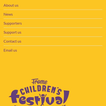
About us
News
Supporters
Support us
Contact us
Email us