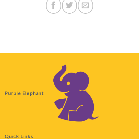
Purple Elephant
Quick Links