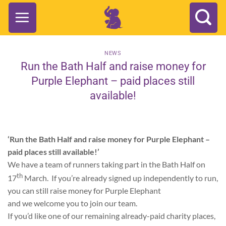
Skip
to
content
NEWS
Run the Bath Half and raise money for
Purple Elephant – paid places still
available!
‘Run the Bath Half and raise money for Purple Elephant –
paid places still available!’
We have a team of runners taking part in the Bath Half on
th
17
March. If you’re already signed up independently to run,
you can still raise money for Purple Elephant
and we welcome you to join our team.
If you’d like one of our remaining already-paid charity places,