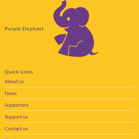
Purple Elephant
Quick Links
About us
News
Supporters
Support us
Contact us