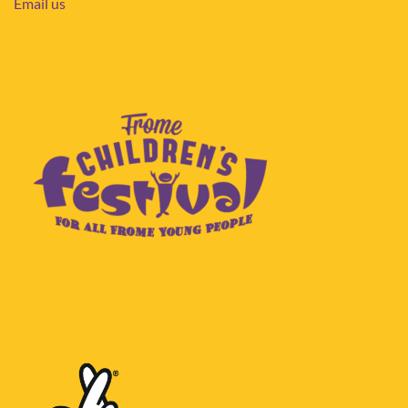
Email us