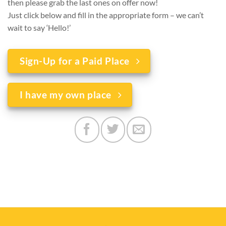
then please grab the last ones on offer now!
Just click below and fill in the appropriate form – we can’t
wait to say ‘Hello!’
Sign-Up for a Paid Place
I have my own place